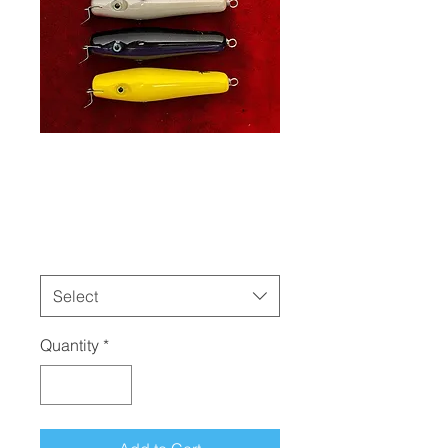
Danny Jr
Price
$32.00
Colors
*
Select
Quantity
*