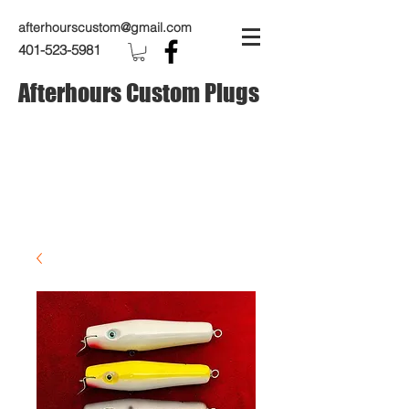
afterhourscustom@gmail.com
401-523-5981
Afterhours Custom Plugs