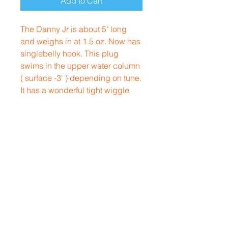
Add to Cart
The Danny Jr is about 5" long
and weighs in at 1.5 oz. Now has
singlebelly hook. This plug
swims in the upper water column
( surface -3' ) depending on tune.
It has a wonderful tight wiggle
with very slight role to show
sides/eyes. Casts extremely well
for a metal lip plug.
Rhode Island, USA
Contact
afterhourscustom@gmail.com