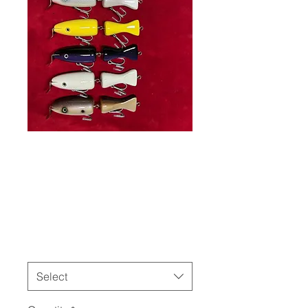
Jointed
Weasel
Price
$55.00
Color
*
Select