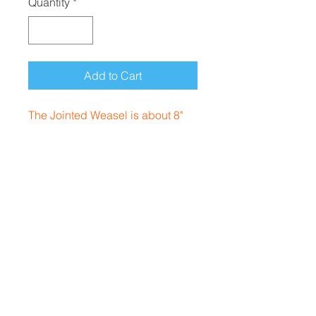
Quantity
*
Add to Cart
The Jointed Weasel is about 8"
long and weighs approx 3oz. It's
a nice casting jointed that swims
in the upper water column.
Rhode Island, USA
Contact
afterhourscustom@gmail.com
Follow