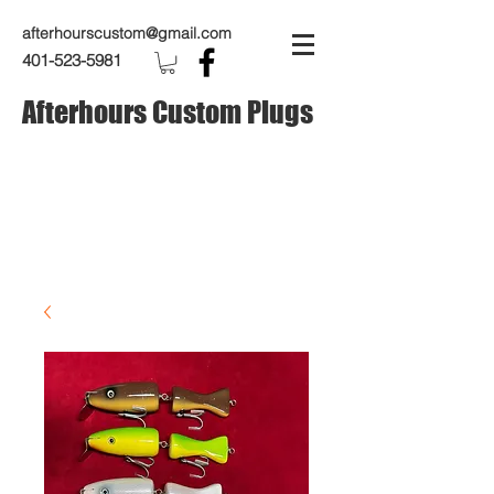
afterhourscustom@gmail.com
401-523-5981
Afterhours Custom Plugs