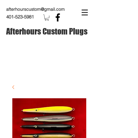
afterhourscustom@gmail.com
401-523-5981
Afterhours Custom Plugs