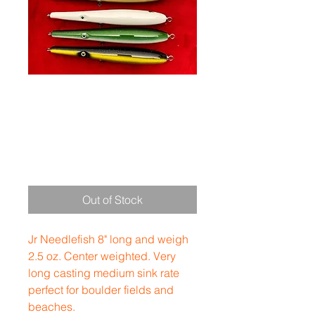
Jr Needle 8"
2.5 oz
Price
$35.00
Out of Stock
Jr Needlefish 8" long and weigh
2.5 oz. Center weighted. Very
long casting medium sink rate
perfect for boulder fields and
beaches.