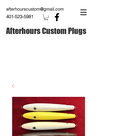
afterhourscustom@gmail.com
401-523-5981
Afterhours Custom Plugs