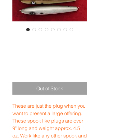
Mega
Dookster
Price
$40.00
Out of Stock
These are just the plug when you
want to present a large offering.
These spook like plugs are over
9" long and weight approx. 4.5
oz. Work like any other spook and